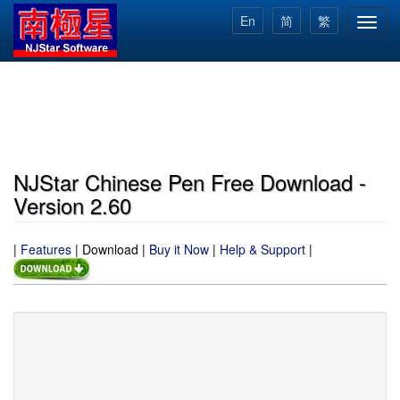
Skip
En
简
繁
Toggl
to
navig
main
content
NJStar Chinese Pen Free Download -
Version 2.60
|
Features
|
Download
|
Buy it Now
|
Help & Support
|