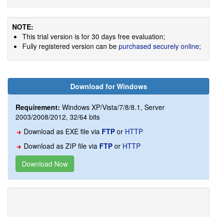
NOTE:
This trial version is for 30 days free evaluation;
Fully registered version can be
purchased securely online
;
Download for Windows
Requirement:
Windows XP/Vista/7/8/8.1, Server
2003/2008/2012, 32/64 bits
Download as EXE file via
FTP
or
HTTP
Download as ZIP file via
FTP
or
HTTP
Download Now