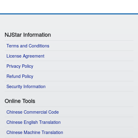
NJStar Information
Terms and Conditions
License Agreement
Privacy Policy
Refund Policy
Security Information
Online Tools
Chinese Commercial Code
Chinese English Translation
Chinese Machine Translation