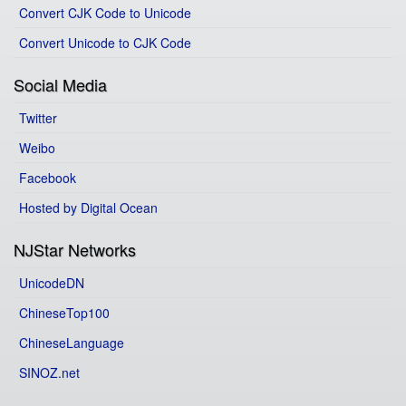
Convert CJK Code to Unicode
Convert Unicode to CJK Code
Social Media
Twitter
Weibo
Facebook
Hosted by Digital Ocean
NJStar Networks
UnicodeDN
ChineseTop100
ChineseLanguage
SINOZ.net