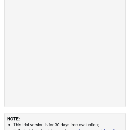
NOTE:
This trial version is for 30 days free evaluation;