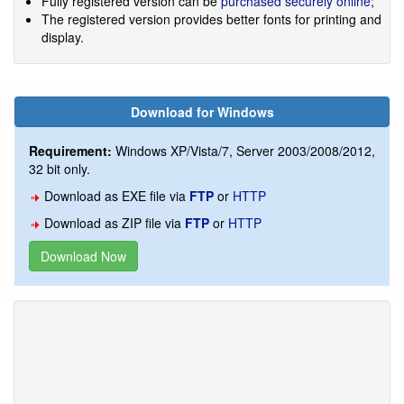
Fully registered version can be
purchased securely online
;
The registered version provides better fonts for printing and
display.
Download for Windows
Requirement:
Windows XP/Vista/7, Server 2003/2008/2012,
32 bit only.
Download as EXE file via
FTP
or
HTTP
Download as ZIP file via
FTP
or
HTTP
Download Now