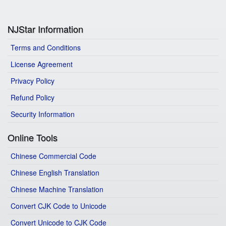
NJStar Information
Terms and Conditions
License Agreement
Privacy Policy
Refund Policy
Security Information
Online Tools
Chinese Commercial Code
Chinese English Translation
Chinese Machine Translation
Convert CJK Code to Unicode
Convert Unicode to CJK Code