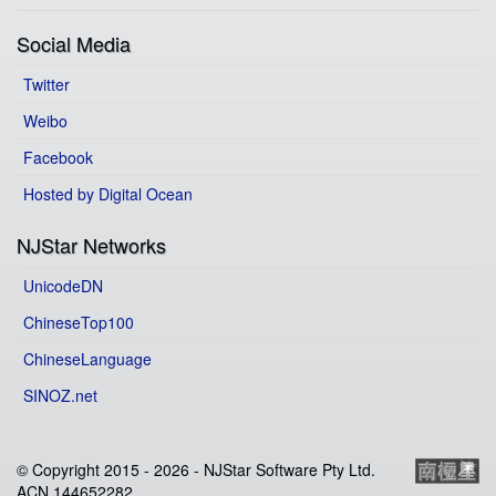
Social Media
Twitter
Weibo
Facebook
Hosted by Digital Ocean
NJStar Networks
UnicodeDN
ChineseTop100
ChineseLanguage
SINOZ.net
© Copyright 2015 -
2026 - NJStar Software Pty Ltd.
ACN 144652282