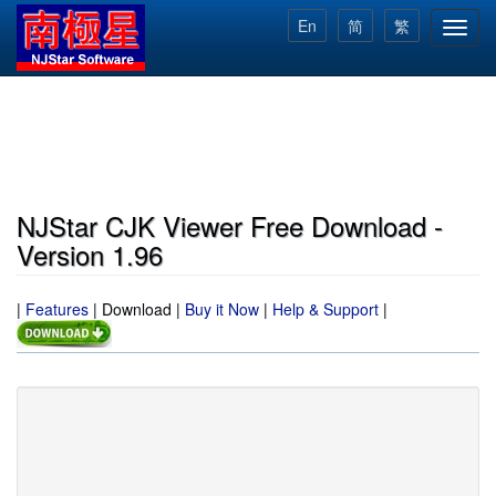
Skip
En
简
繁
Toggl
to
navig
main
content
NJStar CJK Viewer Free Download -
Version 1.96
|
Features
|
Download
|
Buy it Now
|
Help & Support
|