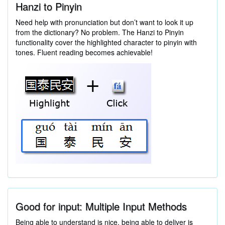
Hanzi to Pinyin
Need help with pronunciation but don’t want to look it up
from the dictionary? No problem. The Hanzi to Pinyin
functionality cover the highlighted character to pinyin with
tones. Fluent reading becomes achievable!
Good for input: Multiple Input Methods
Being able to understand is nice, being able to deliver is