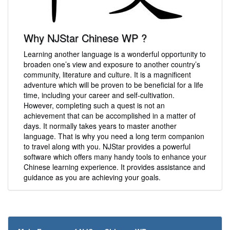
Why NJStar Chinese WP ?
Learning another language is a wonderful opportunity to
broaden one’s view and exposure to another country’s
community, literature and culture. It is a magnificent
adventure which will be proven to be beneficial for a life
time, including your career and self-cultivation.
However, completing such a quest is not an
achievement that can be accomplished in a matter of
days. It normally takes years to master another
language. That is why you need a long term companion
to travel along with you. NJStar provides a powerful
software which offers many handy tools to enhance your
Chinese learning experience. It provides assistance and
guidance as you are achieving your goals.