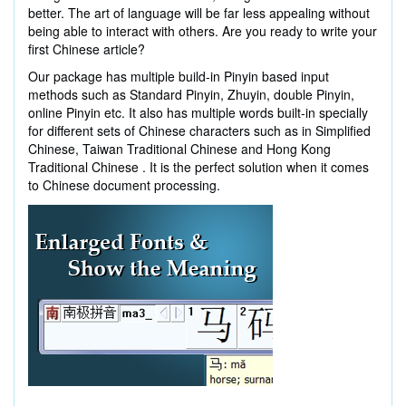
better. The art of language will be far less appealing without
being able to interact with others. Are you ready to write your
first Chinese article?
Our package has multiple build-in Pinyin based input
methods such as Standard Pinyin, Zhuyin, double Pinyin,
online Pinyin etc. It also has multiple words built-in specially
for different sets of Chinese characters such as in Simplified
Chinese, Taiwan Traditional Chinese and Hong Kong
Traditional Chinese . It is the perfect solution when it comes
to Chinese document processing.