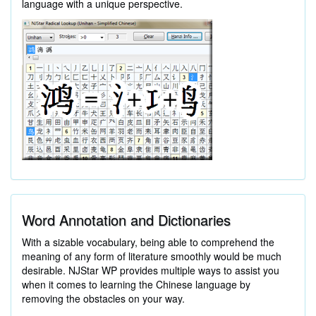
language with a unique perspective.
Word Annotation and Dictionaries
With a sizable vocabulary, being able to comprehend the
meaning of any form of literature smoothly would be much
desirable. NJStar WP provides multiple ways to assist you
when it comes to learning the Chinese language by
removing the obstacles on your way.