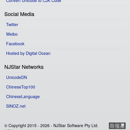
Convert Unicode to CJK Code
Social Media
Twitter
Weibo
Facebook
Hosted by Digital Ocean
NJStar Networks
UnicodeDN
ChineseTop100
ChineseLanguage
SINOZ.net
© Copyright 2015 -
2026 - NJStar Software Pty Ltd.