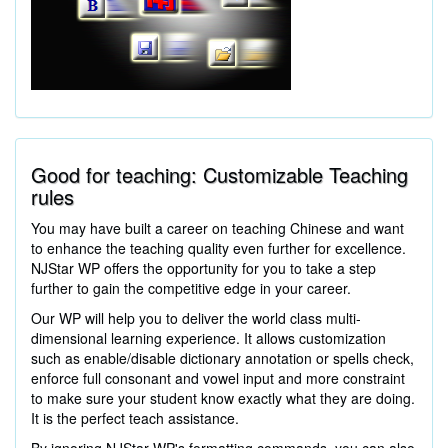
Good for teaching: Customizable Teaching
rules
You may have built a career on teaching Chinese and want
to enhance the teaching quality even further for excellence.
NJStar WP offers the opportunity for you to take a step
further to gain the competitive edge in your career.
Our WP will help you to deliver the world class multi-
dimensional learning experience. It allows customization
such as enable/disable dictionary annotation or spells check,
enforce full consonant and vowel input and more constraint
to make sure your student know exactly what they are doing.
It is the perfect teach assistance.