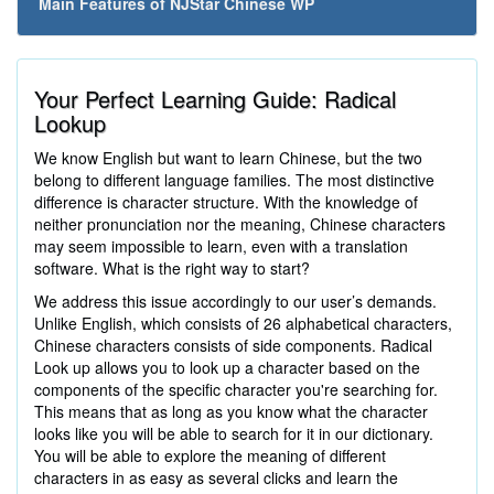
Main Features of NJStar Chinese WP
Your Perfect Learning Guide: Radical
Lookup
We know English but want to learn Chinese, but the two
belong to different language families. The most distinctive
difference is character structure. With the knowledge of
neither pronunciation nor the meaning, Chinese characters
may seem impossible to learn, even with a translation
software. What is the right way to start?
We address this issue accordingly to our user’s demands.
Unlike English, which consists of 26 alphabetical characters,
Chinese characters consists of side components. Radical
Look up allows you to look up a character based on the
components of the specific character you're searching for.
This means that as long as you know what the character
looks like you will be able to search for it in our dictionary.
You will be able to explore the meaning of different
characters in as easy as several clicks and learn the