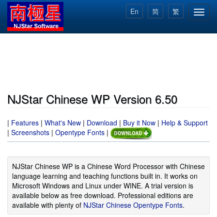
Skip
En
简
繁
Toggl
to
navig
main
content
NJStar Chinese WP Version 6.50
|
Features
|
What's New
|
Download
|
Buy it Now
|
Help & Support
|
Screenshots
|
Opentype Fonts
|
NJStar Chinese WP is a Chinese Word Processor with Chinese
language learning and teaching functions built in. It works on
Microsoft Windows and Linux under WINE. A trial version is
available below as free download. Professional editions are
available with plenty of
NJStar Chinese Opentype Fonts
.