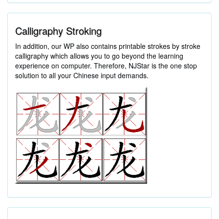
Calligraphy Stroking
In addition, our WP also contains printable strokes by stroke
calligraphy which allows you to go beyond the learning
experience on computer. Therefore, NJStar is the one stop
solution to all your Chinese input demands.