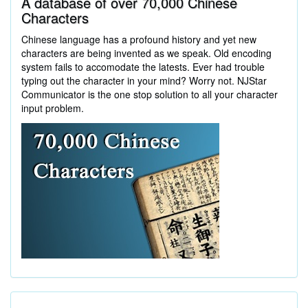
A database of over 70,000 Chinese
Characters
Chinese language has a profound history and yet new
characters are being invented as we speak. Old encoding
system fails to accomodate the latests. Ever had trouble
typing out the character in your mind? Worry not. NJStar
Communicator is the one stop solution to all your character
input problem.