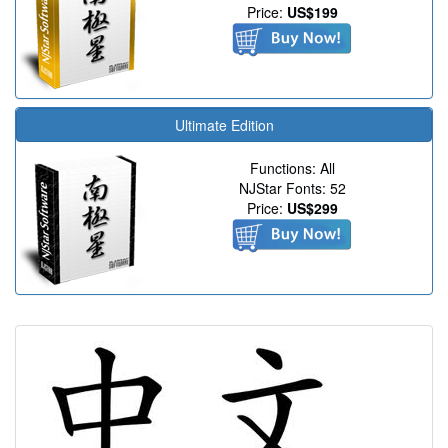
Price:
US$199
Ultimate Edition
Functions: All
NJStar Fonts: 52
Price:
US$299