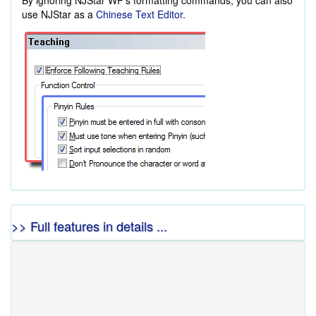
By ignoring NJStar WP's formatting commands, you can also
use NJStar as a
Chinese Text Editor
.
>> Full features in details ...