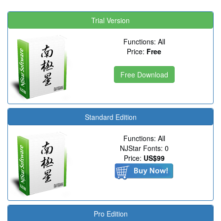
Trial Version
Functions: All
Price:
Free
Free Download
Standard Edition
Functions: All
NJStar Fonts: 0
Price:
US$99
Pro Edition