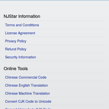
NJStar Information
Terms and Conditions
License Agreement
Privacy Policy
Refund Policy
Security Information
Online Tools
Chinese Commercial Code
Chinese English Translation
Chinese Machine Translation
Convert CJK Code to Unicode