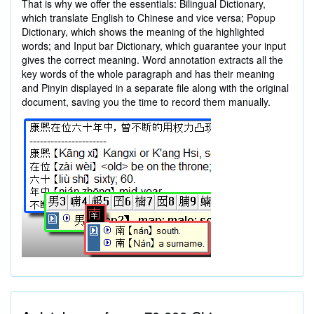
That is why we offer the essentials: Bilingual Dictionary,
which translate English to Chinese and vice versa; Popup
Dictionary, which shows the meaning of the highlighted
words; and Input bar Dictionary, which guarantee your input
gives the correct meaning. Word annotation extracts all the
key words of the whole paragraph and has their meaning
and Pinyin displayed in a separate file along with the original
document, saving you the time to record them manually.