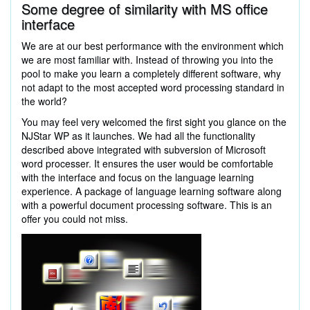
Some degree of similarity with MS office
interface
We are at our best performance with the environment which
we are most familiar with. Instead of throwing you into the
pool to make you learn a completely different software, why
not adapt to the most accepted word processing standard in
the world?
You may feel very welcomed the first sight you glance on the
NJStar WP as it launches. We had all the functionality
described above integrated with subversion of Microsoft
word processer. It ensures the user would be comfortable
with the interface and focus on the language learning
experience. A package of language learning software along
with a powerful document processing software. This is an
offer you could not miss.