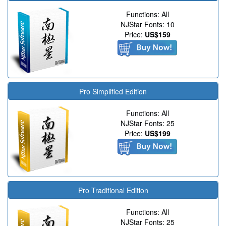
Functions: All
NJStar Fonts: 10
Price:
US$159
Pro Simplified Edition
Functions: All
NJStar Fonts: 25
Price:
US$199
Pro Traditional Edition
Functions: All
NJStar Fonts: 25