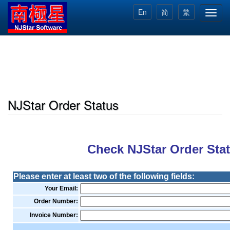
Skip
En
简
繁
Toggl
to
navig
main
content
NJStar Order Status