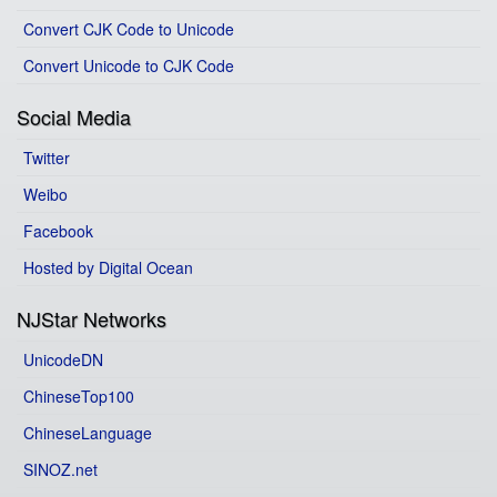
Convert CJK Code to Unicode
Convert Unicode to CJK Code
Social Media
Twitter
Weibo
Facebook
Hosted by Digital Ocean
NJStar Networks
UnicodeDN
ChineseTop100
ChineseLanguage
SINOZ.net