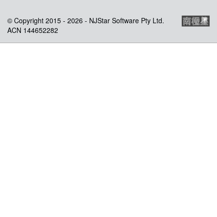
© Copyright 2015 -
2026 - NJStar Software Pty Ltd.
ACN 144652282