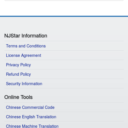
NJStar Information
Terms and Conditions
License Agreement
Privacy Policy
Refund Policy
Security Information
Online Tools
Chinese Commercial Code
Chinese English Translation
Chinese Machine Translation