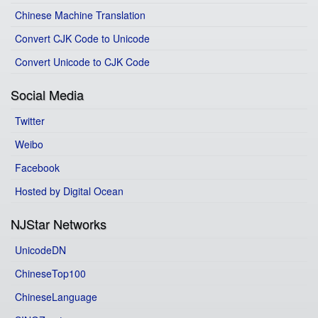
Chinese Machine Translation
Convert CJK Code to Unicode
Convert Unicode to CJK Code
Social Media
Twitter
Weibo
Facebook
Hosted by Digital Ocean
NJStar Networks
UnicodeDN
ChineseTop100
ChineseLanguage