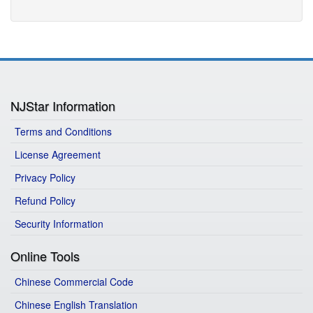
NJStar Information
Terms and Conditions
License Agreement
Privacy Policy
Refund Policy
Security Information
Online Tools
Chinese Commercial Code
Chinese English Translation