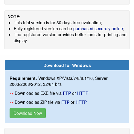
NOTE:
This trial version is for 30 days free evaluation;
Fully registered version can be
purchased securely online
;
The registered version provides better fonts for printing and
display.
Download for Windows
Requirement:
Windows XP/Vista/7/8/8.1/10, Server
2003/2008/2012, 32/64 bits
Download as EXE file via
FTP
or
HTTP
Download as ZIP file via
FTP
or
HTTP
Download Now