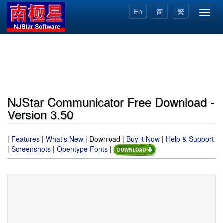
Skip
En
简
繁
Toggl
to
navig
main
content
NJStar Communicator Free Download -
Version 3.50
|
Features
|
What's New
|
Download
|
Buy it Now
|
Help & Support
|
Screenshots
|
Opentype Fonts
|