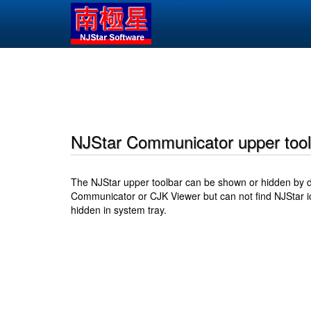
Skip
Updated:
August 8, 2026
to
main
content
Main
navigation
NJStar Communicator upper tool
The NJStar upper toolbar can be shown or hidden by do
Communicator or CJK Viewer but can not find NJStar ic
hidden in system tray.