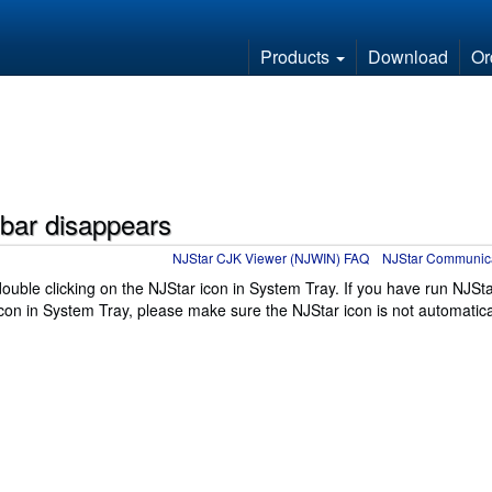
Products
Download
Or
bar disappears
NJStar CJK Viewer (NJWIN) FAQ
NJStar Communic
uble clicking on the NJStar icon in System Tray. If you have run NJSt
on in System Tray, please make sure the NJStar icon is not automatica