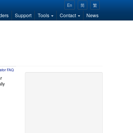
En
简
繁
ders
Support
Tools
Contact
News
ator FAQ
ar
lly