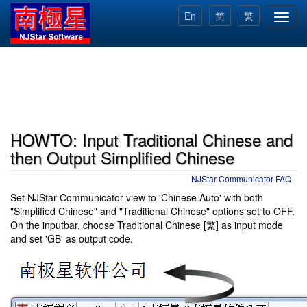
Skip
En
简
繁
Toggl
to
navig
main
content
HOWTO: Input Traditional Chinese and
then Output Simplified Chinese
NJStar Communicator FAQ
Set NJStar Communicator view to 'Chinese Auto' with both
"Simplified Chinese" and "Traditional Chinese" options set to OFF.
On the inputbar, choose Traditional Chinese [繁] as input mode
and set 'GB' as output code.