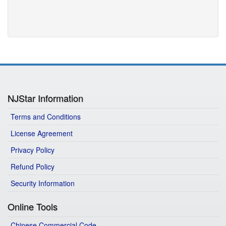
NJStar Information
Terms and Conditions
License Agreement
Privacy Policy
Refund Policy
Security Information
Online Tools
Chinese Commercial Code