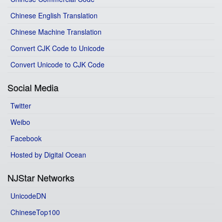
Chinese English Translation
Chinese Machine Translation
Convert CJK Code to Unicode
Convert Unicode to CJK Code
Social Media
Twitter
Weibo
Facebook
Hosted by Digital Ocean
NJStar Networks
UnicodeDN
ChineseTop100