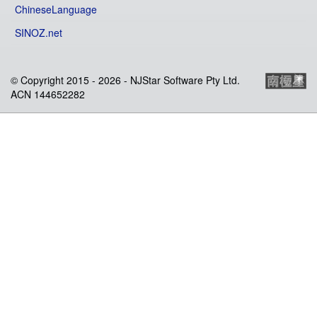
ChineseLanguage
SINOZ.net
© Copyright 2015 -
2026 - NJStar Software Pty Ltd.
ACN 144652282