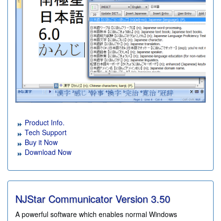
Product Info.
Tech Support
Buy it Now
Download Now
NJStar Communicator Version
3.50
A powerful software which enables normal Windows