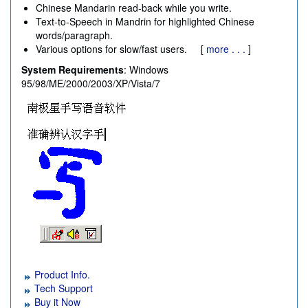
Chinese Mandarin read-back while you write.
Text-to-Speech in Mandrin for highlighted Chinese
words/paragraph.
Various options for slow/fast users. [
more . . .
]
System Requirements
: Windows
95/98/ME/2000/2003/XP/Vista/7
Product Info.
Tech Support
Buy it Now