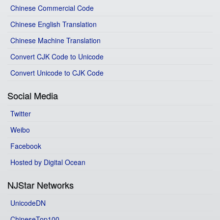
Chinese Commercial Code
Chinese English Translation
Chinese Machine Translation
Convert CJK Code to Unicode
Convert Unicode to CJK Code
Social Media
Twitter
Weibo
Facebook
Hosted by Digital Ocean
NJStar Networks
UnicodeDN
ChineseTop100