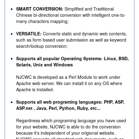
SMART CONVERSION:
Simplified and Traditional
Chinese bi-directional conversion with intelligent one-to-
many characters mapping;
VERSATILE:
Converts static and dynamic web contents,
such as form based user submission as well as keyword
search/lookup conversion;
Supports all popular Operating Systems: Linux, BSD,
Solaris, Unix and Windows
NJCWC is developed as a Perl Module to work under
Apache web server. We can install it on any OS where
Apache is installed.
Supports all web programing languages: PHP, ASP,
ASP.net , Java, Perl, Python, Ruby, etc...
Regardness which programing language you have used
for your website, NJCWC is able to do the conversion
because it's independent of your origional website.