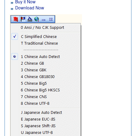
Buy it Now
Download Now