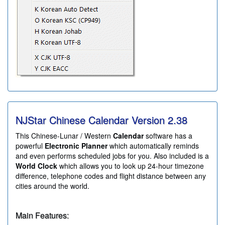
NJStar Chinese Calendar Version
2.38
This Chinese-Lunar / Western
Calendar
software has a
powerful
Electronic Planner
which automatically reminds
and even performs scheduled jobs for you. Also included is a
World Clock
which allows you to look up 24-hour timezone
difference, telephone codes and flight distance between any
cities around the world.
Main Features: