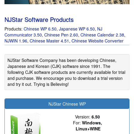
NJStar Software Products
Products:
Chinese WP
6.50
,
Japanese WP
6.50
,
NJ
Communicator
3.50
,
Chinese Pen
2.60
,
Chinese Calendar
2.38
,
NJWIN
1.96
,
Chinese Master
4.51
,
Chinese Website Converter
NJStar Software Company has been developing Chinese,
Japanese and Korean (CJK) software since 1991. The
following CJK software products are currently available for trial
and purchase. We encourage you to download a trial version
and try it out. Trying is Believing!
NJStar Chinese WP
Version:
6.50
For:
Windows,
Linux+WINE