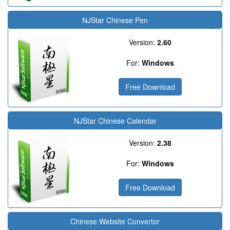
NJStar Chinese Pen
Version:
2.60
For:
Windows
Free Download
NJStar Chinese Calendar
Version:
2.38
For:
Windows
Free Download
Chinese Website Convertor