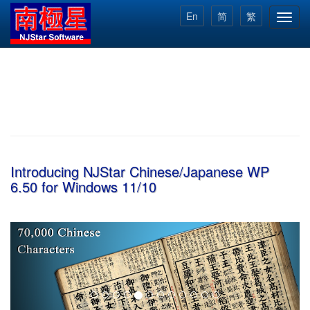
Skip
En
简
繁
Toggl
to
navig
main
content
Introducing NJStar Chinese/Japanese WP
6.50 for Windows 11/10
Previous
Next