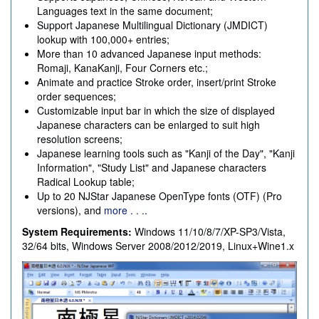
Languages text in the same document;
Support Japanese Multilingual Dictionary (JMDICT)
lookup with 100,000+ entries;
More than 10 advanced Japanese input methods:
Romaji, KanaKanji, Four Corners etc.;
Animate and practice Stroke order, insert/print Stroke
order sequences;
Customizable input bar in which the size of displayed
Japanese characters can be enlarged to suit high
resolution screens;
Japanese learning tools such as "Kanji of the Day", "Kanji
Information", "Study List" and Japanese characters
Radical Lookup table;
Up to 20 NJStar Japanese OpenType fonts (OTF) (Pro
versions), and
more . . .
.
System Requirements:
Windows 11/10/8/7/XP-SP3/Vista,
32/64 bits, Windows Server 2008/2012/2019, Linux+Wine1.x