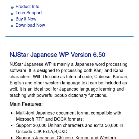
Product Info.
Tech Support
Buy it Now
Download Now
NJStar Japanese WP Version
6.50
NJStar Japanese WP is mainly a Japanese word processing
software. It is designed to processing both Kanji and Kana
characters. With Unicode as Internal code, Chinese, Korean,
English and other western language text can be included as
well. It is an ideal tool for Japanese language learning and
teaching with powerful popup dictionary functions.
Main Features:
Multi-font Japanese document format compatible with
Microsoft RTF and DOCX formats;
Support 20,000 Unihan characters and extra 50,000 in
Unicode CJK Ext.A,B,C&D;
Supports Japanese, Chinese, Korean and Western