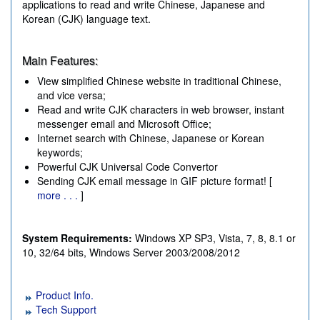
applications to read and write Chinese, Japanese and
Korean (CJK) language text.
Main Features:
View simplified Chinese website in traditional Chinese,
and vice versa;
Read and write CJK characters in web browser, instant
messenger email and Microsoft Office;
Internet search with Chinese, Japanese or Korean
keywords;
Powerful CJK Universal Code Convertor
Sending CJK email message in GIF picture format! [
more . . .
]
System Requirements:
Windows XP SP3, Vista, 7, 8, 8.1 or
10, 32/64 bits, Windows Server 2003/2008/2012
Product Info.
Tech Support