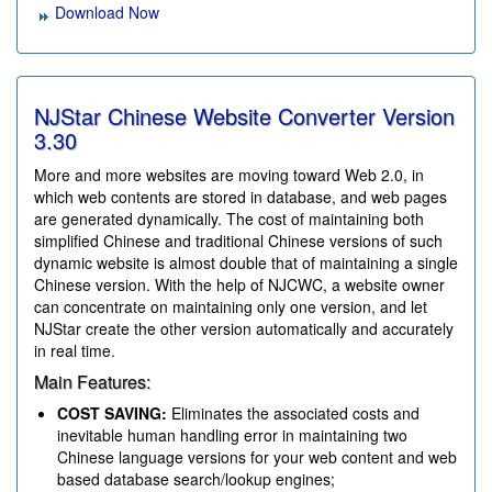
Download Now
NJStar Chinese Website Converter Version
3.30
More and more websites are moving toward Web 2.0, in
which web contents are stored in database, and web pages
are generated dynamically. The cost of maintaining both
simplified Chinese and traditional Chinese versions of such
dynamic website is almost double that of maintaining a single
Chinese version. With the help of NJCWC, a website owner
can concentrate on maintaining only one version, and let
NJStar create the other version automatically and accurately
in real time.
Main Features:
COST SAVING:
Eliminates the associated costs and
inevitable human handling error in maintaining two
Chinese language versions for your web content and web
based database search/lookup engines;