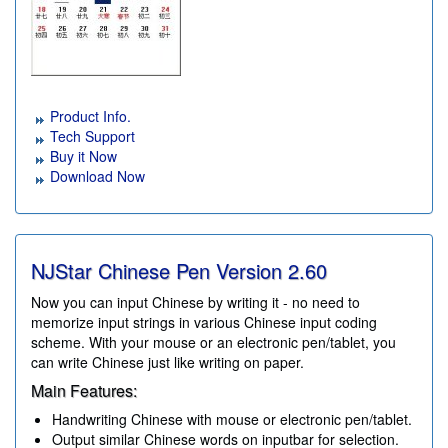
Product Info.
Tech Support
Buy it Now
Download Now
NJStar Chinese Pen Version
2.60
Now you can input Chinese by writing it - no need to
memorize input strings in various Chinese input coding
scheme. With your mouse or an electronic pen/tablet, you
can write Chinese just like writing on paper.
Main Features:
Handwriting Chinese with mouse or electronic pen/tablet.
Output similar Chinese words on inputbar for selection.