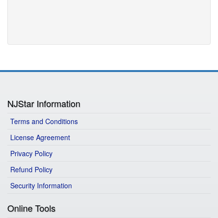
NJStar Information
Terms and Conditions
License Agreement
Privacy Policy
Refund Policy
Security Information
Online Tools