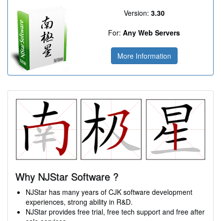
Version:
3.30
For:
Any Web Servers
More Information
Why NJStar Software ?
NJStar has many years of CJK software development
experiences, strong ability in R&D.
NJStar provides free trial, free tech support and free after