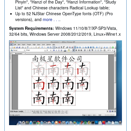
Pinyin", "Hanzi of the Day", "Hanzi Information", "Study
List" and Chinese characters Radical Lookup table;
Up to 52 NJStar Chinese OpenType fonts (OTF) (Pro
versions), and
more . . .
.
System Requirements:
Windows 11/10/8/7/XP-SP3/Vista,
32/64 bits, Windows Server 2008/2012/2019, Linux+Wine1.x