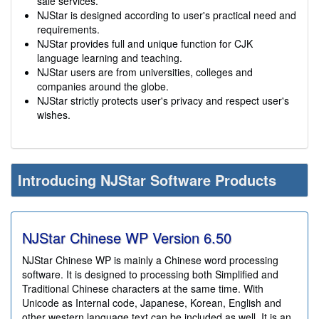
sale services.
NJStar is designed according to user's practical need and
requirements.
NJStar provides full and unique function for CJK
language learning and teaching.
NJStar users are from universities, colleges and
companies around the globe.
NJStar strictly protects user's privacy and respect user's
wishes.
Introducing NJStar Software Products
NJStar Chinese WP Version
6.50
NJStar Chinese WP is mainly a Chinese word processing
software. It is designed to processing both Simplified and
Traditional Chinese characters at the same time. With
Unicode as Internal code, Japanese, Korean, English and
other western language text can be included as well. It is an