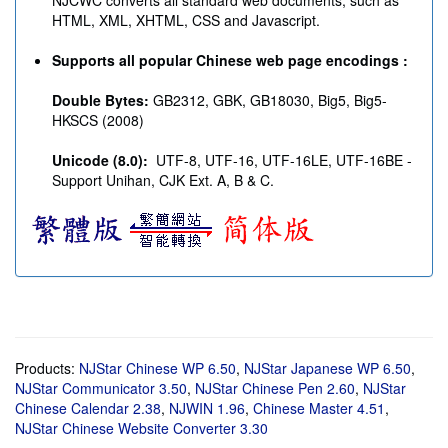
NJCWC converts all standard web documents, such as
HTML, XML, XHTML, CSS and Javascript.
Supports all popular Chinese web page encodings :
Double Bytes:
GB2312, GBK, GB18030, Big5, Big5-
HKSCS (2008)
Unicode (8.0):
UTF-8, UTF-16, UTF-16LE, UTF-16BE -
Support Unihan, CJK Ext. A, B & C.
Products:
NJStar Chinese WP
6.50
,
NJStar Japanese WP
6.50
,
NJStar Communicator
3.50
,
NJStar Chinese Pen
2.60
,
NJStar
Chinese Calendar
2.38
,
NJWIN
1.96
,
Chinese Master
4.51
,
NJStar Chinese Website Converter
3.30