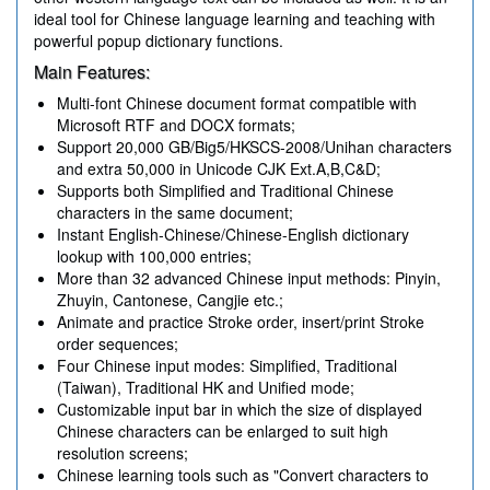
ideal tool for Chinese language learning and teaching with
powerful popup dictionary functions.
Main Features:
Multi-font Chinese document format compatible with
Microsoft RTF and DOCX formats;
Support 20,000 GB/Big5/HKSCS-2008/Unihan characters
and extra 50,000 in Unicode CJK Ext.A,B,C&D;
Supports both Simplified and Traditional Chinese
characters in the same document;
Instant English-Chinese/Chinese-English dictionary
lookup with 100,000 entries;
More than 32 advanced Chinese input methods: Pinyin,
Zhuyin, Cantonese, Cangjie etc.;
Animate and practice Stroke order, insert/print Stroke
order sequences;
Four Chinese input modes: Simplified, Traditional
(Taiwan), Traditional HK and Unified mode;
Customizable input bar in which the size of displayed
Chinese characters can be enlarged to suit high
resolution screens;
Chinese learning tools such as "Convert characters to