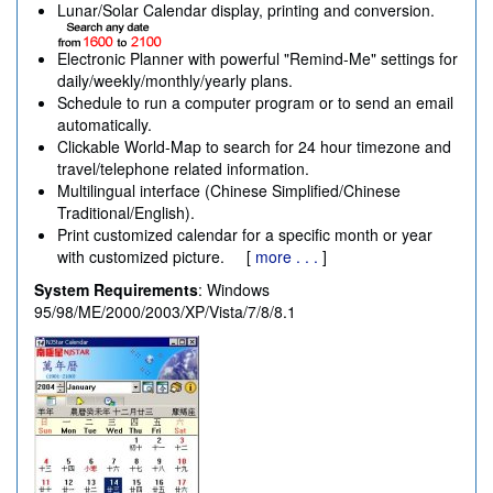
Lunar/Solar Calendar display, printing and conversion.
Electronic Planner with powerful "Remind-Me" settings for
daily/weekly/monthly/yearly plans.
Schedule to run a computer program or to send an email
automatically.
Clickable World-Map to search for 24 hour timezone and
travel/telephone related information.
Multilingual interface (Chinese Simplified/Chinese
Traditional/English).
Print customized calendar for a specific month or year
with customized picture. [
more . . .
]
System Requirements
: Windows
95/98/ME/2000/2003/XP/Vista/7/8/8.1