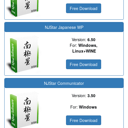
Free Download
NJStar Japanese WP
Version:
6.50
For:
Windows,
Linux+WINE
Free Download
NJStar Communicator
Version:
3.50
For:
Windows
Free Download